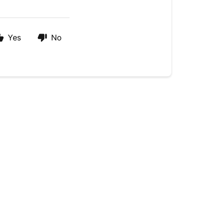
Yes
No