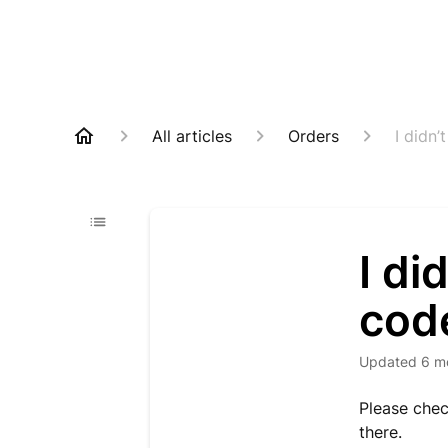
All articles
Orders
I didn’
I di
cod
Updated
6 m
Please che
there.