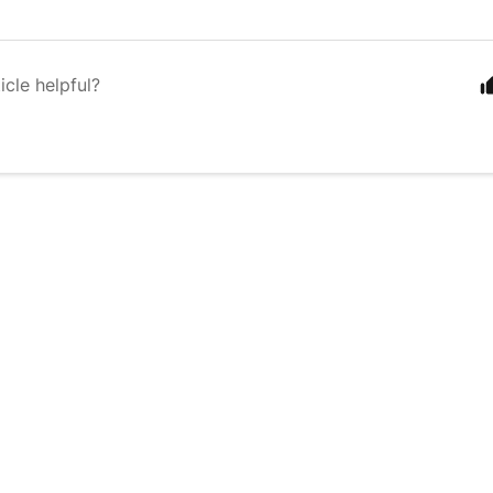
icle helpful?