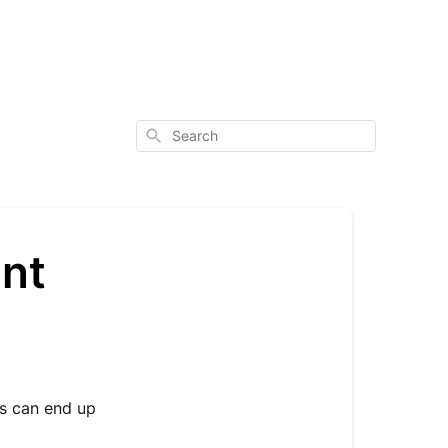
Search
unt
s can end up