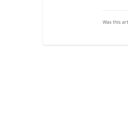
Was this art