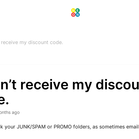
t receive my discount code.
dn’t receive my disco
e.
onths ago
ck your JUNK/SPAM or PROMO folders, as sometimes email