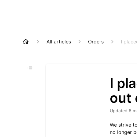
All articles
Orders
I place
I pl
out 
Updated
6 m
We strive t
no longer be