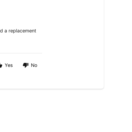
nd a replacement
Yes
No