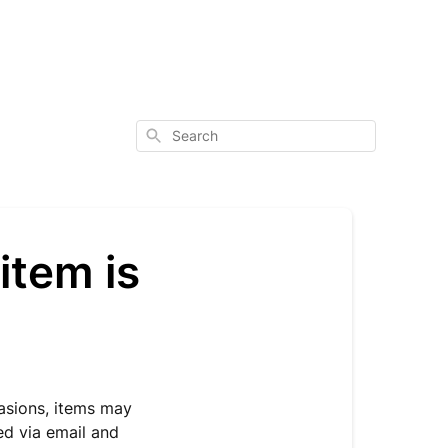
Search
item is
casions, items may
ied via email and