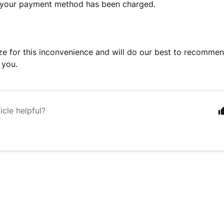
f your payment method has been charged.
e for this inconvenience and will do our best to recomme
 you.
icle helpful?