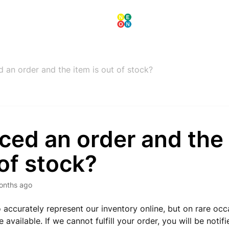
d an order and the item is out of stock?
aced an order and the 
of stock?
onths ago
o accurately represent our inventory online, but on rare oc
 available. If we cannot fulfill your order, you will be notif