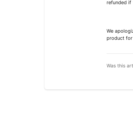
refunded i
We apologiz
product for
Was this art