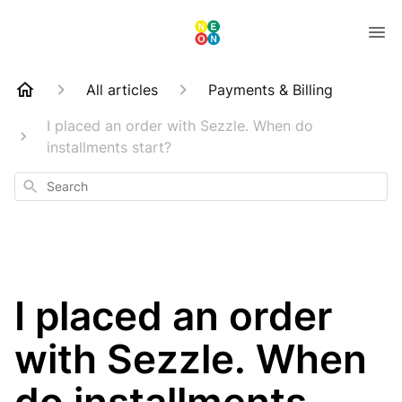
All articles
Payments & Billing
I placed an order with Sezzle. When do
installments start?
Search
I placed an order
with Sezzle. When