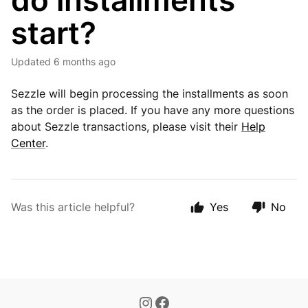
do installments
start?
Updated
6 months ago
Sezzle will begin processing the installments as soon
as the order is placed. If you have any more questions
about Sezzle transactions, please visit their
Help
Center
.
Was this article helpful?
Yes
No