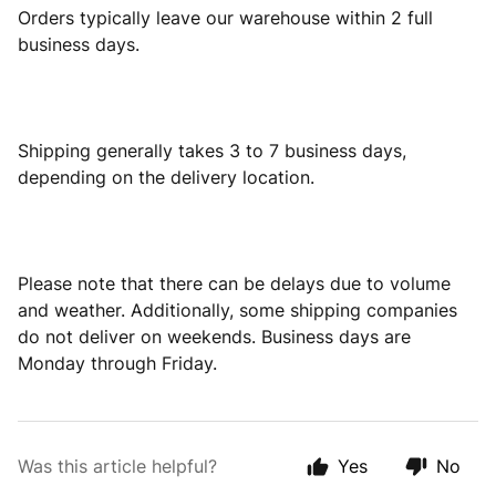
Orders typically leave our warehouse within 2 full
business days.
Shipping generally takes 3 to 7 business days,
depending on the delivery location.
Please note that there can be delays due to volume
and weather. Additionally, some shipping companies
do not deliver on weekends. Business days are
Monday through Friday.
Was this article helpful?
Yes
No