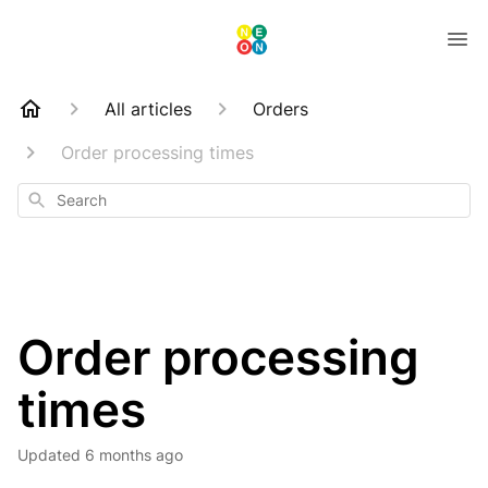
All articles
Orders
Order processing times
Search
Order processing
times
Updated
6 months ago