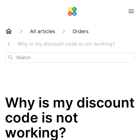
All articles
Orders
Why is my discount code is not working?
Search
Why is my discount
code is not
working?