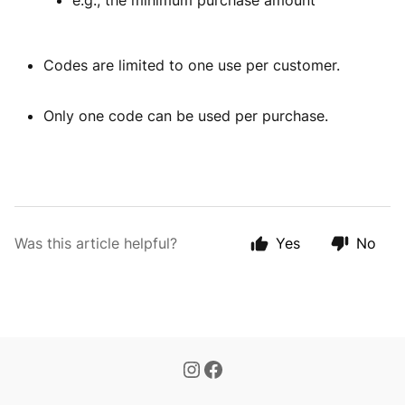
e.g., the minimum purchase amount
Codes are limited to one use per customer.
Only one code can be used per purchase.
Was this article helpful?
Yes
No