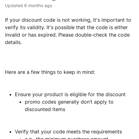
Updated
6 months ago
If your discount code is not working, it's important to
verify its validity. It's possible that the code is either
invalid or has expired. Please double-check the code
details.
Here are a few things to keep in mind:
Ensure your product is eligible for the discount
promo codes generally don’t apply to
discounted items
Verify that your code meets the requirements