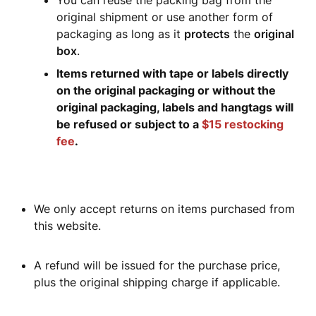
You can reuse the packing bag from the
original shipment or use another form of
packaging as long as it
protects
the
original
box
.
Items returned with tape or labels directly
on the original packaging or without the
original packaging, labels and hangtags will
be refused or subject to a
$15 restocking
fee
.
We only accept returns on items purchased from
this website.
A refund will be issued for the purchase price,
plus the original shipping charge if applicable.