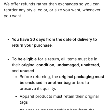
We offer refunds rather than exchanges so you can
reorder any style, color, or size you want, whenever
you want.
You have 30 days from the date of delivery to
return your purchase
.
To be eligible
for a return, all items must be in
their
original condition
,
undamaged
,
unaltered
,
and
unused
.
Before returning, the
original packaging must
be enclosed in another bag
or box to
preserve its quality.
Apparel products must retain their original
tags