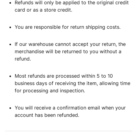
Refunds will only be applied to the original credit
card or as a store credit.
You are responsible for return shipping costs.
If our warehouse cannot accept your return, the
merchandise will be returned to you without a
refund.
Most refunds are processed within 5 to 10
business days of receiving the item, allowing time
for processing and inspection.
You will receive a confirmation email when your
account has been refunded.