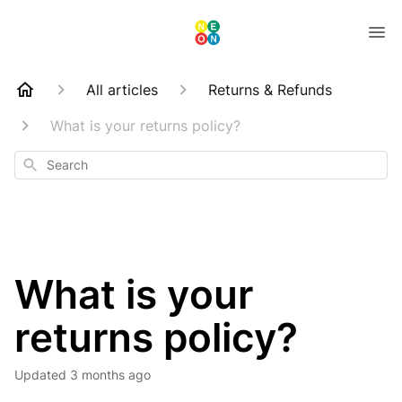
All articles
Returns & Refunds
What is your returns policy?
Search
What is your
returns policy?
Updated
3 months ago